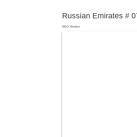
Russian Emirates # 07
SEO Version