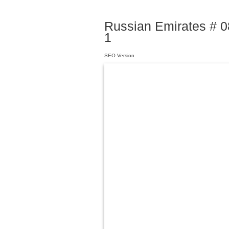
Russian Emirates # 08
1
SEO Version