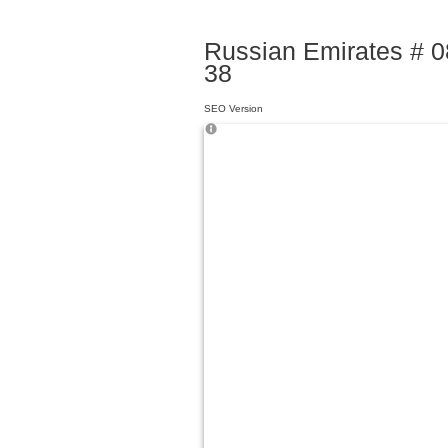
Russian Emirates # 08
38
SEO Version