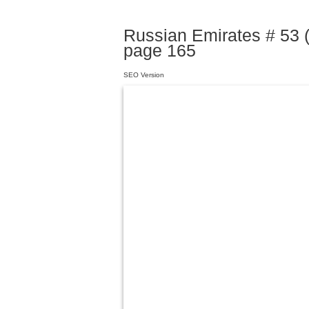
Russian Emirates # 53 (
page 165
SEO Version