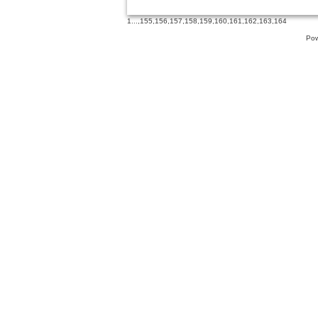
1
...,
155
,
156
,
157
,
158
,
159
,
160
,
161
,
162
,
163
,
164
Pow