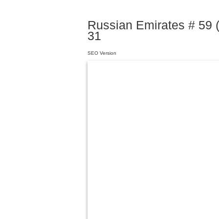
Russian Emirates # 59 
31
SEO Version