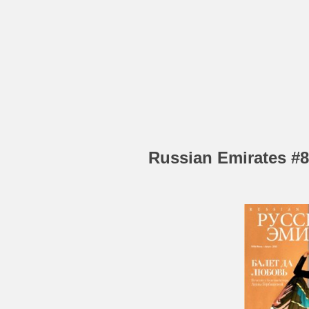
Russian Emirates #8