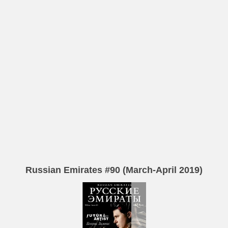
Russian Emirates #90 (March-April 2019)