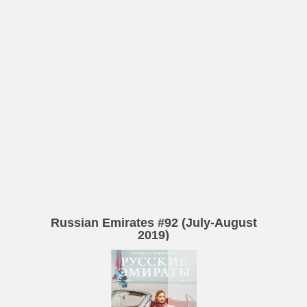
Russian Emirates #92 (July-August
2019)