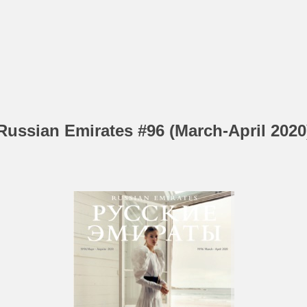
Russian Emirates #96 (March-April 2020