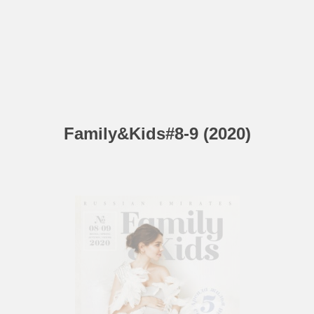
Family&Kids#8-9 (2020)