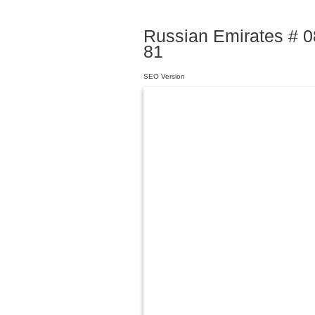
Russian Emirates # 08
81
SEO Version