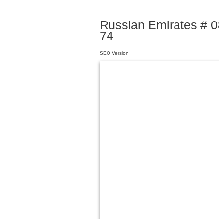
Russian Emirates # 08
74
SEO Version