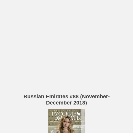
Russian Emirates #88 (November-
December 2018)