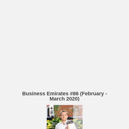
Business Emirates #86 (February -
March 2020)