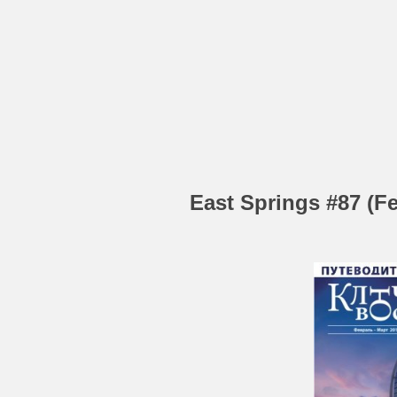
East Springs #87 (Fe