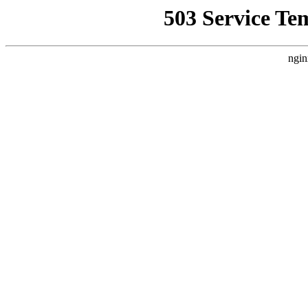
503 Service Te
ngin