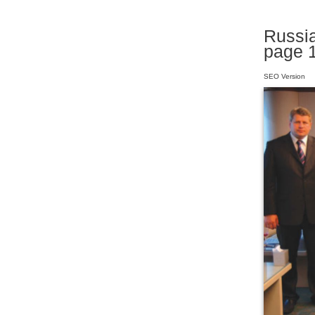
Russia
page 
SEO Version