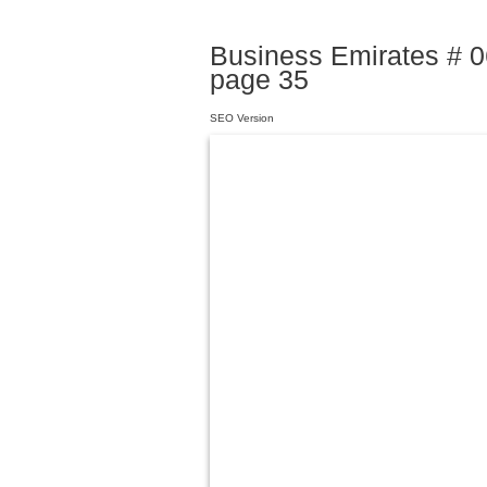
Business Emirates # 06
page 35
SEO Version