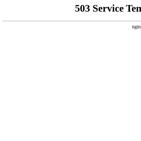
503 Service Te
ngin