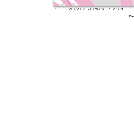
FC
...,
120
,
121
,
122
,
123
,
124
,
125
,
126
,
127
,
128
,
129
Pow