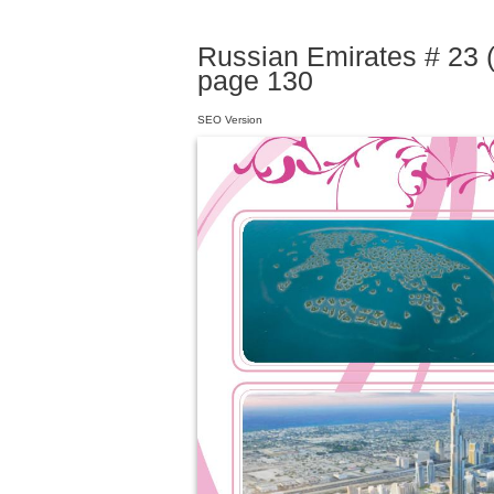
Russian Emirates # 23 (
page 130
SEO Version