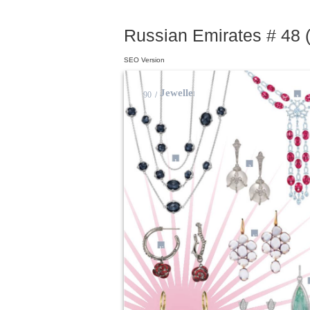
Russian Emirates # 48 (
SEO Version
Jewellery
90
/
3
1
2
12
13