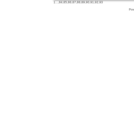
1
...,
84
,
85
,
86
,
87
,
88
,
89
,
90
,
91
,
92
,
93
Pow