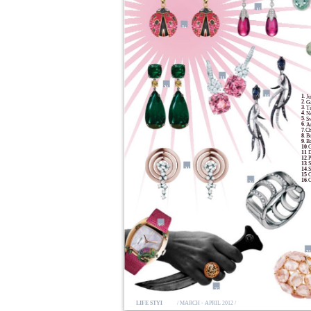
15
14
19
20
1.
18
Ju
2.
Ga
3.
Ti
4.
Ne
5.
S
6.
An
7.
Ch
8.
B
9.
Ba
10.
G
11.
D
12.
P
13.
S
21
14.
S
15.
C
16.
C
24
22
2
23
LIFE STYLE
/ MARCH - APRIL 2012 /